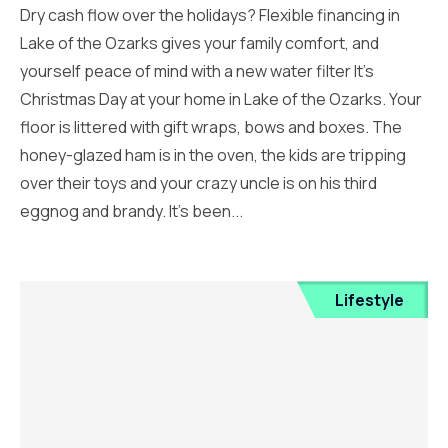
Dry cash flow over the holidays? Flexible financing in
Lake of the Ozarks gives your family comfort, and
yourself peace of mind with a new water filter It’s
Christmas Day at your home in Lake of the Ozarks. Your
floor is littered with gift wraps, bows and boxes. The
honey-glazed ham is in the oven, the kids are tripping
over their toys and your crazy uncle is on his third
eggnog and brandy. It’s been...
Lifestyle