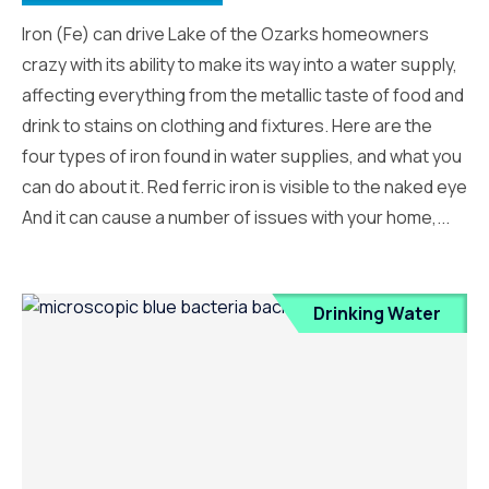
Iron (Fe) can drive Lake of the Ozarks homeowners
crazy with its ability to make its way into a water supply,
affecting everything from the metallic taste of food and
drink to stains on clothing and fixtures. Here are the
four types of iron found in water supplies, and what you
can do about it. Red ferric iron is visible to the naked eye
And it can cause a number of issues with your home,...
Drinking Water