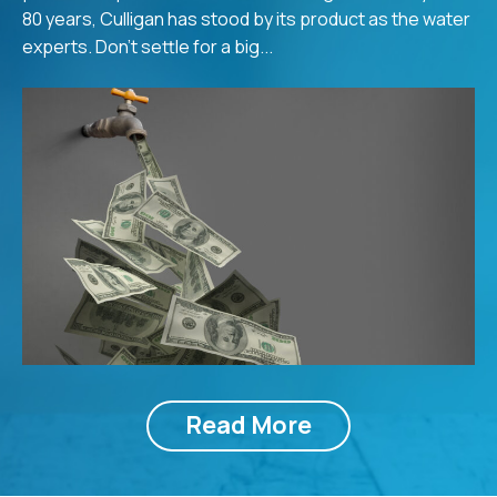
80 years, Culligan has stood by its product as the water
experts. Don’t settle for a big...
Read More