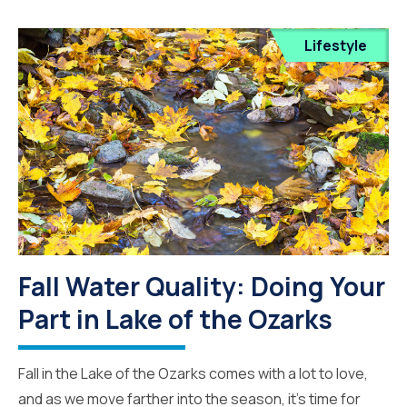
Lifestyle
Fall Water Quality: Doing Your
Part in Lake of the Ozarks
Fall in the Lake of the Ozarks comes with a lot to love,
and as we move farther into the season, it’s time for