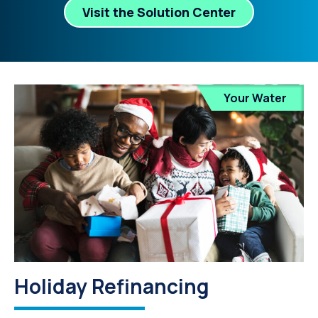
Visit the Solution Center
Your Water
Holiday Refinancing