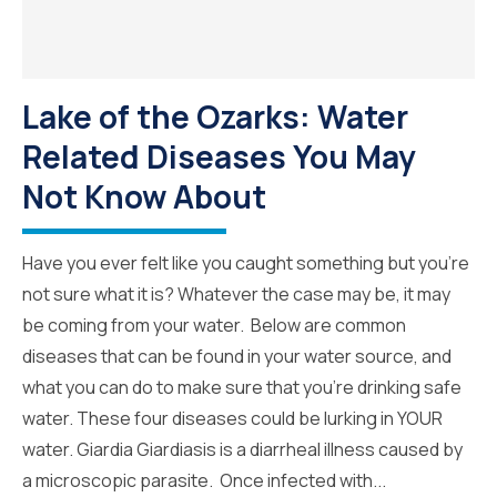
Lake of the Ozarks: Water
Related Diseases You May
Not Know About
Have you ever felt like you caught something but you’re
not sure what it is? Whatever the case may be, it may
be coming from your water. Below are common
diseases that can be found in your water source, and
what you can do to make sure that you’re drinking safe
water. These four diseases could be lurking in YOUR
water. Giardia Giardiasis is a diarrheal illness caused by
a microscopic parasite. Once infected with...