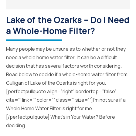
Lake of the Ozarks – Do I Need
a Whole-Home Filter?
Many people may be unsure as to whether or not they
need a whole home water filter. It can be a difficult
decision that has several factors worth considering.
Read below to decide if a whole-home water filter from
Culligan of Lake of the Ozarks is right for you.
[perfectpullquote align=”right” bordertop=”false”
cite=”” link=”” color=”” class=”” size=””]I’m not sure if a
Whole Home Water Filter is right for me.
[/perfectpullquote] What’s in Your Water? Before
deciding...