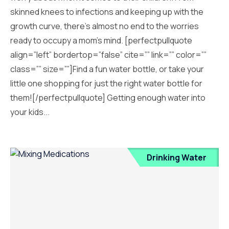
skinned knees to infections and keeping up with the
growth curve, there’s almost no end to the worries
ready to occupy a mom’s mind. [perfectpullquote
align=”left” bordertop=”false” cite=”” link=”” color=””
class=”” size=””]Find a fun water bottle, or take your
little one shopping for just the right water bottle for
them![/perfectpullquote] Getting enough water into
your kids...
Drinking Water