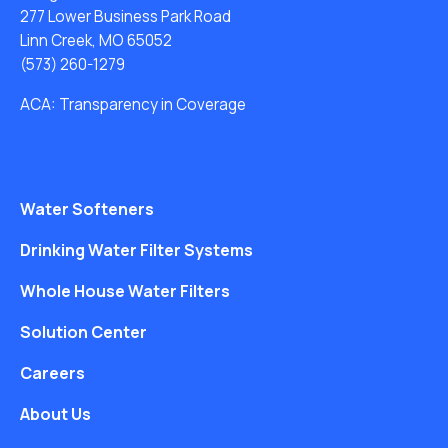
277 Lower Business Park Road
Linn Creek, MO 65052
(573) 260-1279
ACA: Transparency in Coverage
Water Softeners
Drinking Water Filter Systems
Whole House Water Filters
Solution Center
Careers
About Us