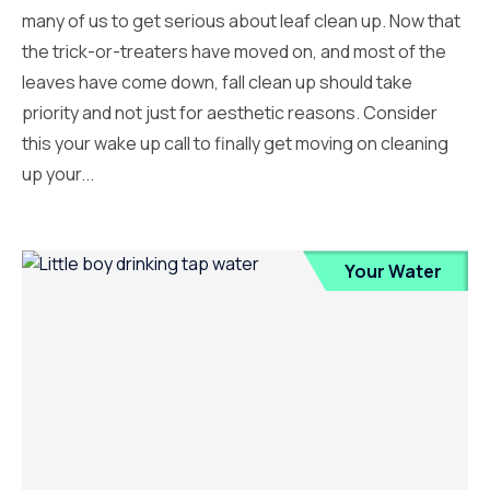
many of us to get serious about leaf clean up. Now that
the trick-or-treaters have moved on, and most of the
leaves have come down, fall clean up should take
priority and not just for aesthetic reasons. Consider
this your wake up call to finally get moving on cleaning
up your...
Your Water