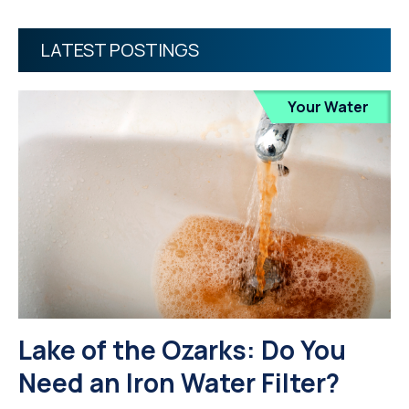
LATEST POSTINGS
Your Water
Lake of the Ozarks: Do You
Need an Iron Water Filter?