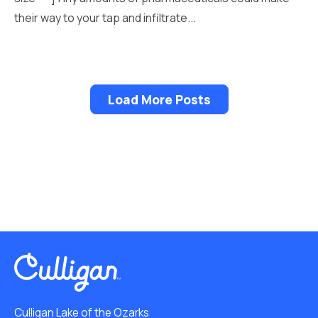
their way to your tap and infiltrate...
Load More Posts
Culligan Lake of the Ozarks