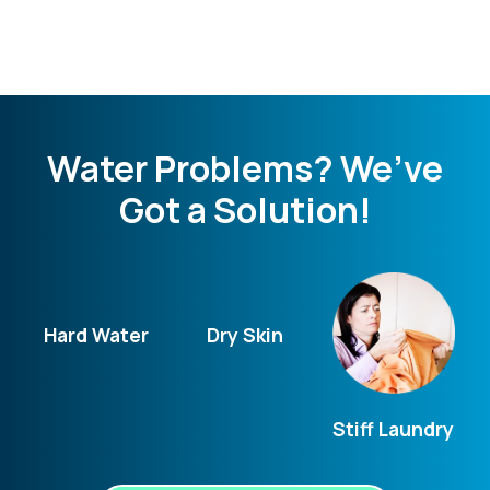
Water Problems? We’ve
Got a Solution!
Hard Water
Dry Skin
Stiff Laundry