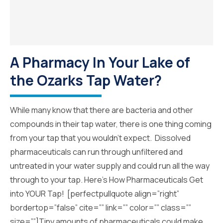
A Pharmacy In Your Lake of
the Ozarks Tap Water?
While many know that there are bacteria and other
compounds in their tap water, there is one thing coming
from your tap that you wouldn’t expect. Dissolved
pharmaceuticals can run through unfiltered and
untreated in your water supply and could run all the way
through to your tap. Here’s How Pharmaceuticals Get
into YOUR Tap! [perfectpullquote align=”right”
bordertop=”false” cite=”” link=”” color=”” class=””
size=””]Tiny amounts of pharmaceuticals could make