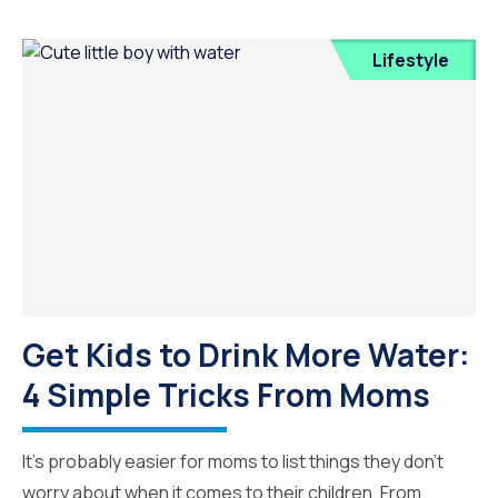
Lifestyle
Get Kids to Drink More Water:
4 Simple Tricks From Moms
It’s probably easier for moms to list things they don’t
worry about when it comes to their children. From