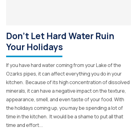
Don’t Let Hard Water Ruin
Your Holidays
If you have hard water coming from your Lake of the
Ozarks pipes, it can affect everything you do in your
kitchen. Because of its high concentration of dissolved
minerals, it can have a negative impact on the texture,
appearance, smell, and even taste of your food. With
the holidays coming up, you may be spending a lot of
time in the kitchen. It would be a shame to put all that
time and effort...