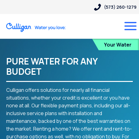
(573) 260-1279
Blog
Your Water
PURE WATER FOR ANY
BUDGET
Culligan offers solutions for nearly all financial
situations, whether your credit is excellent or you have
none at all. Our flexible payment plans, including our all-
inclusive service plans with installation and
maintenance, backed by one of the best warranties on
the market. Renting a home? We offer rent and rent-to-
purchase options as well, with no obligation to buy. For