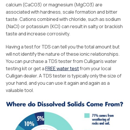
calcium (CaCO3) or magnesium (MgCO3) are
associated with hardness, scale formation and bitter
taste. Cations combined with chloride, such as sodium
(NaCl) or potassium (KCl) can result in salty or brackish
taste and increase corrosivity.
Having a test for TDS can tell you the total amount but
will not identify the nature of these ionic relationships.
You can purchase a TDS tester from Culligan’s water
testing kit or get a
FREE water test
from your local
Culligan dealer. A TDS tester is typically only the size of
your hand, and you can use it again and again as a
valuable tool.