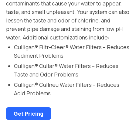
contaminants that cause your water to appear,
taste, and smell unpleasant. Your system can also
lessen the taste and odor of chlorine, and
prevent pipe damage and staining from low pH
water. Additional customizations include:
Culligan® Filtr-Cleer® Water Filters – Reduces
Sediment Problems
Culligan® Cullar® Water Filters – Reduces
Taste and Odor Problems
Culligan® Cullneu Water Filters – Reduces
Acid Problems
Get Pricing