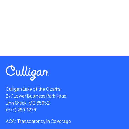
Culligan Lake of the Ozarks
277 Lower Business Park Road
Linn Creek, MO 65052
(573) 260-1279
ACA: Transparency in Coverage