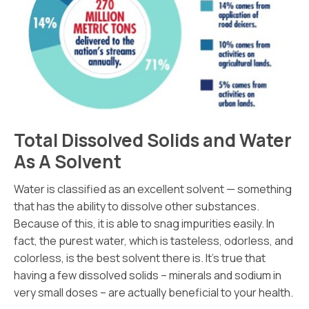
Total Dissolved Solids and Water
As A Solvent
Water is classified as an excellent solvent — something
that has the ability to dissolve other substances.
Because of this, it is able to snag impurities easily. In
fact, the purest water, which is tasteless, odorless, and
colorless, is the best solvent there is. It’s true that
having a few dissolved solids – minerals and sodium in
very small doses – are actually beneficial to your health.