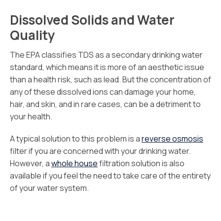
Dissolved Solids and Water
Quality
The EPA classifies TDS as a secondary drinking water
standard, which means it is more of an aesthetic issue
than a health risk, such as lead. But the concentration of
any of these dissolved ions can damage your home,
hair, and skin, and in rare cases, can be a detriment to
your health.
A typical solution to this problem is a
reverse osmosis
filter if you are concerned with your drinking water.
However, a
whole house
filtration solution is also
available if you feel the need to take care of the entirety
of your water system.