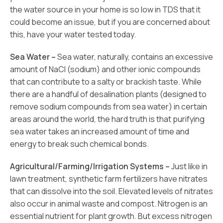
the water source in your home is so low in TDS that it
could become an issue, but if you are concerned about
this, have your water tested today.
Sea Water –
Sea water, naturally, contains an excessive
amount of NaCl (sodium) and other ionic compounds
that can contribute to a salty or brackish taste. While
there are a handful of desalination plants (designed to
remove sodium compounds from sea water) in certain
areas around the world, the hard truth is that purifying
sea water takes an increased amount of time and
energy to break such chemical bonds.
Agricultural/Farming/Irrigation Systems –
Just like in
lawn treatment, synthetic farm fertilizers have nitrates
that can dissolve into the soil. Elevated levels of nitrates
also occur in animal waste and compost. Nitrogen is an
essential nutrient for plant growth. But excess nitrogen