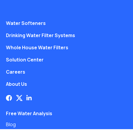
Water Softeners
Drinking Water Filter Systems
Whole House Water Filters
Solution Center
Careers
About Us
Free Water Analysis
Blog