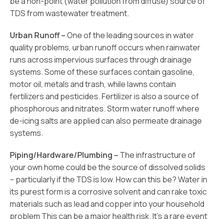
be a non-point (water pollution from diffuse) source of
TDS from wastewater treatment.
Urban Runoff –
One of the leading sources in water
quality problems, urban runoff occurs when rainwater
runs across impervious surfaces through drainage
systems. Some of these surfaces contain gasoline,
motor oil, metals and trash, while lawns contain
fertilizers and pesticides. Fertilizer is also a source of
phosphorous and nitrates. Storm water runoff where
de-icing salts are applied can also permeate drainage
systems.
Piping/Hardware/Plumbing –
The infrastructure of
your own home could be the source of dissolved solids
– particularly if the TDS is low. How can this be? Water in
its purest form is a corrosive solvent and can rake toxic
materials such as lead and copper into your household
problem This can be a major health risk. It’s a rare event