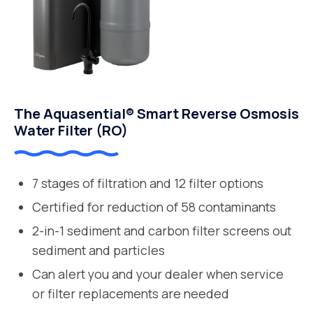
The Aquasential® Smart Reverse Osmosis
Water Filter (RO)
7 stages of filtration and 12 filter options
Certified for reduction of 58 contaminants
2-in-1 sediment and carbon filter screens out
sediment and particles
Can alert you and your dealer when service
or filter replacements are needed