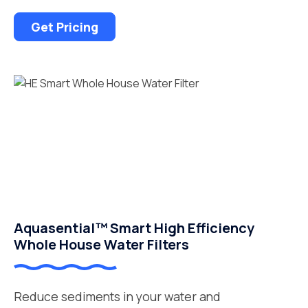
Get Pricing
Aquasential™ Smart High Efficiency
Whole House Water Filters
Reduce sediments in your water and