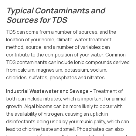
Typical Contaminants and
Sources for TDS
TDS can come from a number of sources, and the
location of your home, climate, water treatment
method, source, and a number of variables can
contribute to the composition of your water. Common
TDS contaminants can include ionic compounds derived
from calcium, magnesium, potassium, sodium,
chlorides, sulfates, phosphates and nitrates.
Industrial Wastewater and Sewage –
Treatment of
both can include nitrates, which is important for animal
growth. Algal blooms can be more likely to occur with
the availability of nitrogen, causing an uptick in
disinfectants being used by your municipality, which can
lead to chlorine taste and smell. Phosphates can also