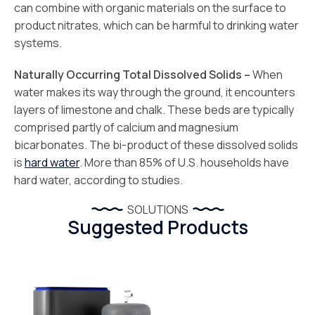
can combine with organic materials on the surface to
product nitrates, which can be harmful to drinking water
systems.
Naturally Occurring Total Dissolved Solids –
When
water makes its way through the ground, it encounters
layers of limestone and chalk. These beds are typically
comprised partly of calcium and magnesium
bicarbonates. The bi-product of these dissolved solids
is
hard water
. More than 85% of U.S. households have
hard water, according to studies.
SOLUTIONS
Suggested Products