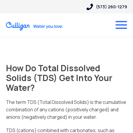
(573) 260-1279
How Do Total Dissolved
Solids (TDS) Get Into Your
Water?
The term TDS (Total Dissolved Solids) is the cumulative
combination of any cations (positively charged) and
anions (negatively charged) in your water.
TDS (cations) combined with carbonates, such as