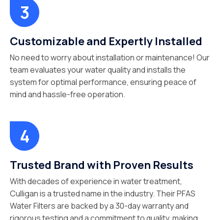
Customizable and Expertly Installed
No need to worry about installation or maintenance! Our
team evaluates your water quality and installs the
system for optimal performance, ensuring peace of
mind and hassle-free operation.
Trusted Brand with Proven Results
With decades of experience in water treatment,
Culligan is a trusted name in the industry. Their PFAS
Water Filters are backed by a 30-day warranty and
rigorous testing and a commitment to quality, making