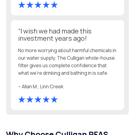
“I wish we had made this
investment years ago!
No more worrying about harmful chemicals in
our water supply. The Culligan whole-house
filter gives us complete confidence that
what we’re drinking and bathing in is safe
– Allan M., Linn Creek
Why Choose Culligan PFAS