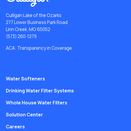
Culligan Lake of the Ozarks
277 Lower Business Park Road
Linn Creek, MO 65052
(573) 260-1279
ACA: Transparency in Coverage
Water Softeners
Drinking Water Filter Systems
Whole House Water Filters
Solution Center
Careers