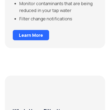
Monitor contaminants that are being
reduced in your tap water
Filter change notifications
Learn More