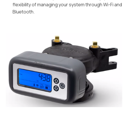
flexibility of managing your system through Wi-Fi and
Bluetooth.