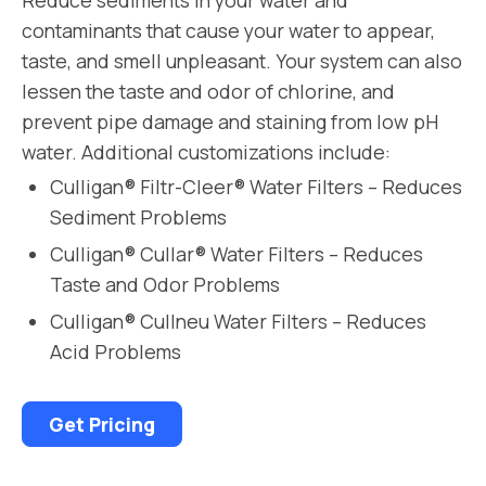
contaminants that cause your water to appear,
taste, and smell unpleasant. Your system can also
lessen the taste and odor of chlorine, and
prevent pipe damage and staining from low pH
water. Additional customizations include:
Culligan® Filtr-Cleer® Water Filters – Reduces
Sediment Problems
Culligan® Cullar® Water Filters – Reduces
Taste and Odor Problems
Culligan® Cullneu Water Filters – Reduces
Acid Problems
Get Pricing