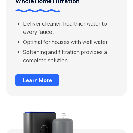
Whole Home Filtration
Deliver cleaner, healthier water to
every faucet
Optimal for houses with well water
Softening and filtration provides a
complete solution
Learn More