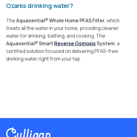
Ozarks drinking water?
The
Aquasential® Whole Home PFAS Filter
, which
treats all the water in your home, providing cleaner
water for drinking, bathing, and cooking. The
Aquasential® Smart
Reverse Osmosis
System
, a
certified solution focused on delivering PFAS-free
drinking water right from your tap.