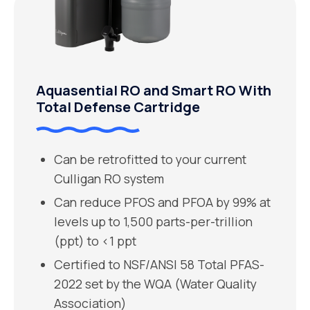
Aquasential RO and Smart RO With
Total Defense Cartridge
Can be retrofitted to your current
Culligan RO system
Can reduce PFOS and PFOA by 99% at
levels up to 1,500 parts-per-trillion
(ppt) to <1 ppt
Certified to NSF/ANSI 58 Total PFAS-
2022 set by the WQA (Water Quality
Association)