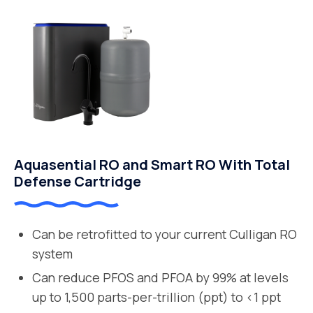
Aquasential RO and Smart RO With Total
Defense Cartridge
Can be retrofitted to your current Culligan RO
system
Can reduce PFOS and PFOA by 99% at levels
up to 1,500 parts-per-trillion (ppt) to <1 ppt