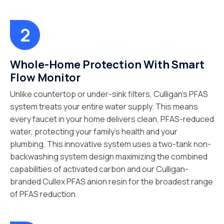
Whole-Home Protection With Smart
Flow Monitor
Unlike countertop or under-sink filters, Culligan’s PFAS
system treats your entire water supply. This means
every faucet in your home delivers clean, PFAS-reduced
water, protecting your family’s health and your
plumbing. This innovative system uses a two-tank non-
backwashing system design maximizing the combined
capabilities of activated carbon and our Culligan-
branded Cullex PFAS anion resin for the broadest range
of PFAS reduction.