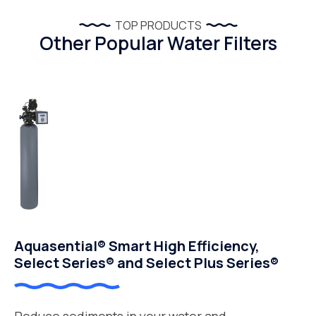
TOP PRODUCTS
Other Popular Water Filters
Aquasential® Smart High Efficiency,
Select Series® and Select Plus Series®
Reduce sediments in your water and