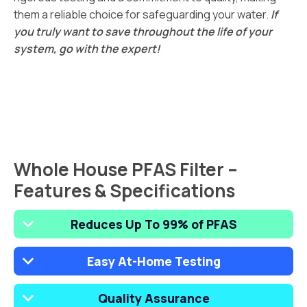
them a reliable choice for safeguarding your water.
If
you truly want to save throughout the life of your
system, go with the expert!
Whole House PFAS Filter –
Features & Specifications
Reduces Up To 99% of PFAS
Easy At-Home Testing
Quality Assurance