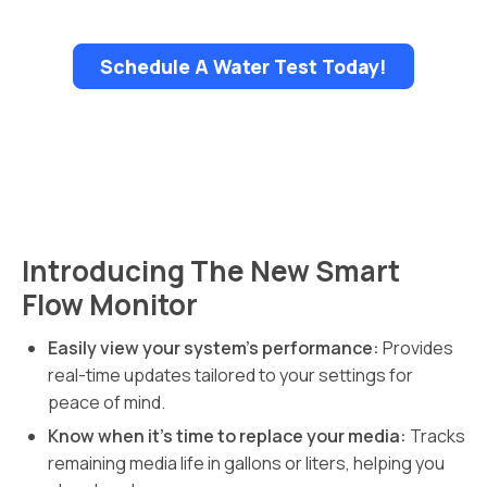
Schedule A Water Test Today!
Introducing The New Smart
Flow Monitor
Easily view your system’s performance:
Provides
real-time updates tailored to your settings for
peace of mind.
Know when it’s time to replace your media:
Tracks
remaining media life in gallons or liters, helping you