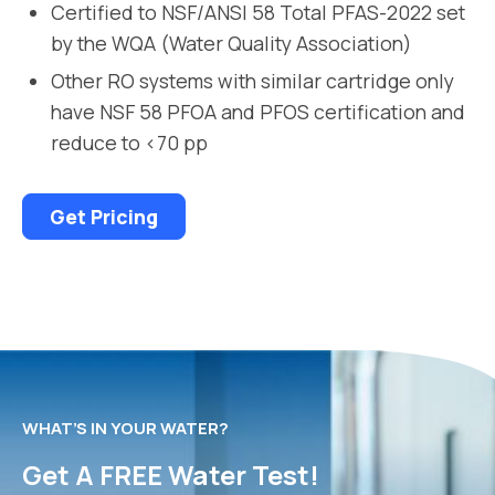
Certified to NSF/ANSI 58 Total PFAS-2022 set
by the WQA (Water Quality Association)
Other RO systems with similar cartridge only
have NSF 58 PFOA and PFOS certification and
reduce to <70 pp
Get Pricing
WHAT’S IN YOUR WATER?
Get A FREE Water Test!