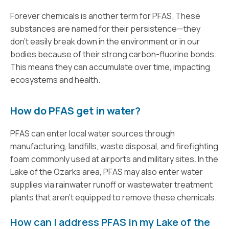
Forever chemicals is another term for PFAS. These
substances are named for their persistence—they
don’t easily break down in the environment or in our
bodies because of their strong carbon-fluorine bonds.
This means they can accumulate over time, impacting
ecosystems and health.
How do PFAS get in water?
PFAS can enter local water sources through
manufacturing, landfills, waste disposal, and firefighting
foam commonly used at airports and military sites. In the
Lake of the Ozarks area, PFAS may also enter water
supplies via rainwater runoff or wastewater treatment
plants that aren’t equipped to remove these chemicals.
How can I address PFAS in my Lake of the