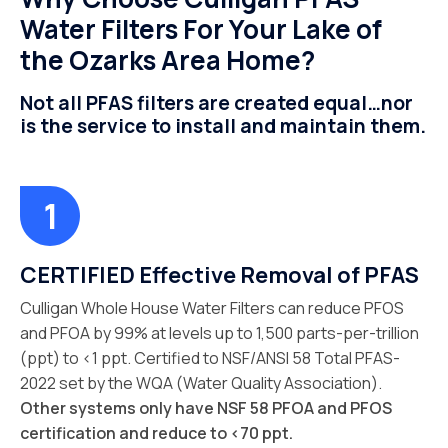
Water Filters For Your Lake of
the Ozarks Area Home?
Not all PFAS filters are created equal…nor
is the service to install and maintain them.
CERTIFIED Effective Removal of PFAS
Culligan Whole House Water Filters can reduce PFOS
and PFOA by 99% at levels up to 1,500 parts-per-trillion
(ppt) to <1 ppt. Certified to NSF/ANSI 58 Total PFAS-
2022 set by the WQA (Water Quality Association).
Other systems only have NSF 58 PFOA and PFOS
certification and reduce to <70 ppt.