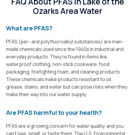
FAQ About PFAS In Lake of the
Ozarks Area Water
What are PFAS?
PFAS (per- and polyfluoroalkyl substances) are man-
made chemicals used since the 1940s in industrial and
everyday products. They’re found in items like
waterproof clothing, non-stick cookware, food
packaging, firefighting foam, and cleaning products.
These chemicals make products resistant to oil,
grease, stains, and water but can pose risks when they
make their way into our water supply.
Are PFAS harmful to your health?
PFAS are a growing concern for water quality, and you
can’t see, smell, or taste them. The U.S. Environmental