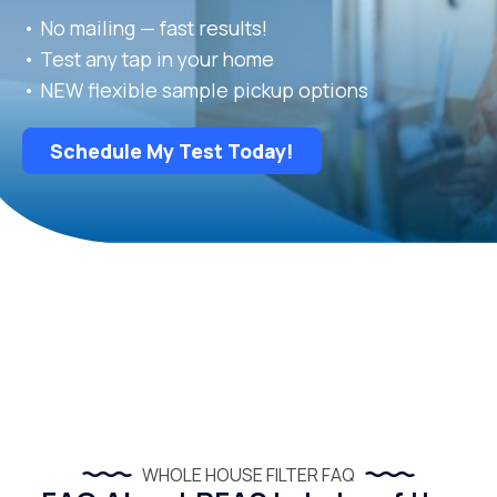
• No mailing — fast results!
• Test any tap in your home
• NEW flexible sample pickup options
Schedule My Test Today!
WHOLE HOUSE FILTER FAQ