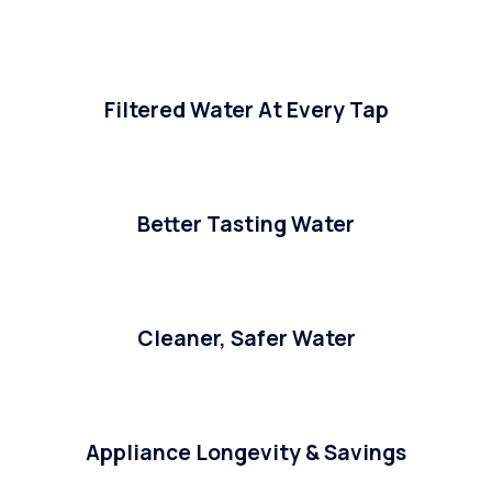
Filtered Water At Every Tap
Better Tasting Water
Cleaner, Safer Water
Appliance Longevity & Savings