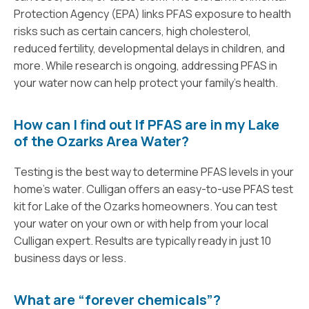
Protection Agency (EPA) links PFAS exposure to health
risks such as certain cancers, high cholesterol,
reduced fertility, developmental delays in children, and
more. While research is ongoing, addressing PFAS in
your water now can help protect your family’s health.
How can I find out If PFAS are in my Lake
of the Ozarks Area Water?
Testing is the best way to determine PFAS levels in your
home’s water. Culligan offers an easy-to-use PFAS test
kit for Lake of the Ozarks homeowners. You can test
your water on your own or with help from your local
Culligan expert. Results are typically ready in just 10
business days or less.
What are “forever chemicals”?