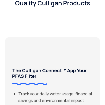
Quality Culligan Products
The Culligan Connect™ App Your
PFAS Filter
Track your daily water usage, financial
savings and environmental impact