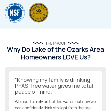
THE PROOF
Why Do Lake of the Ozarks Area
Homeowners LOVE Us?
“Knowing my family is drinking
PFAS-free water gives me total
peace of mind.
We used to rely on bottled water, but now we
can confidently drink straight from the tap.