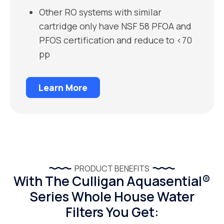
Other RO systems with similar
cartridge only have NSF 58 PFOA and
PFOS certification and reduce to <70
pp
Learn More
PRODUCT BENEFITS
With The Culligan Aquasential®
Series Whole House Water
Filters You Get: