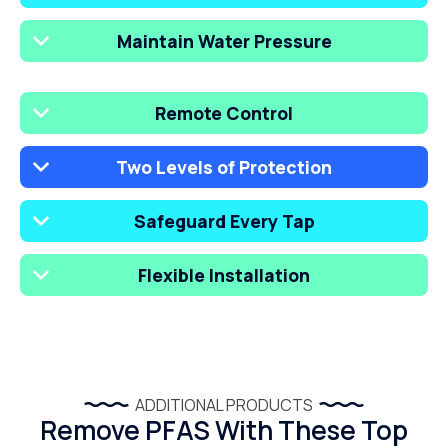
Maintain Water Pressure
Remote Control
Two Levels of Protection
Safeguard Every Tap
Flexible Installation
ADDITIONAL PRODUCTS
Remove PFAS With These Top