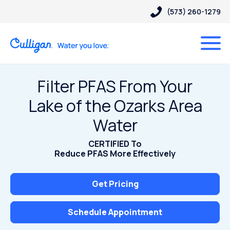
(573) 260-1279
Filter PFAS From Your
Lake of the Ozarks Area
Water
CERTIFIED To
Reduce PFAS More Effectively
Get Pricing
Schedule Appointment