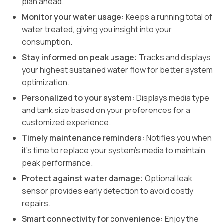
plan ahead.
Monitor your water usage:
Keeps a running total of
water treated, giving you insight into your
consumption.
Stay informed on peak usage:
Tracks and displays
your highest sustained water flow for better system
optimization.
Personalized to your system:
Displays media type
and tank size based on your preferences for a
customized experience.
Timely maintenance reminders:
Notifies you when
it’s time to replace your system’s media to maintain
peak performance.
Protect against water damage:
Optional leak
sensor provides early detection to avoid costly
repairs.
Smart connectivity for convenience:
Enjoy the