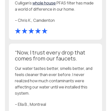
Culligan’s
whole house
PFAS filter has made
a world of difference in our home.
– Chris K., Camdenton
“Now, I trust every drop that
comes from our faucets.
Our water tastes better, smells better, and
feels cleaner than ever before. I never
realized how much contaminants were
affecting our water until we installed this
system.
– Ella B., Montreal