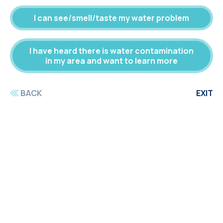
I can see/smell/taste my water problem
I have heard there is water contamination
in my area and want to learn more
BACK
EXIT