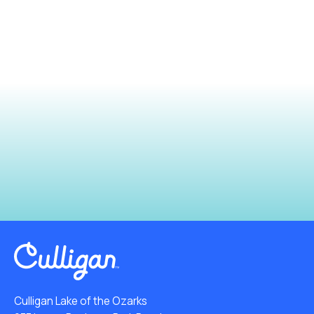
Culligan Lake of the Ozarks