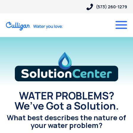
(573) 260-1279
Solution Center
WATER PROBLEMS?
We’ve Got a Solution.
What best describes the nature of
your water problem?