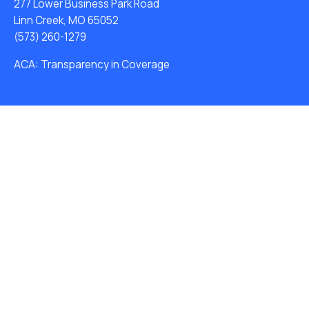
277 Lower Business Park Road
Linn Creek, MO 65052
(573) 260-1279
ACA: Transparency in Coverage
Water Softeners
Drinking Water Filter Systems
Whole House Water Filters
Solution Center
Careers
About Us