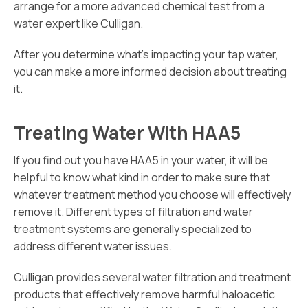
arrange for a more advanced chemical test from a
water expert like Culligan.
After you determine what’s impacting your tap water,
you can make a more informed decision about treating
it.
Treating Water With HAA5
If you find out you have HAA5 in your water, it will be
helpful to know what kind in order to make sure that
whatever treatment method you choose will effectively
remove it. Different types of filtration and water
treatment systems are generally specialized to
address different water issues.
Culligan provides several water filtration and treatment
products that effectively remove harmful haloacetic