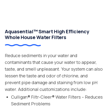
Aquasential™ Smart High Efficiency
Whole House Water Filters
Reduce sediments in your water and
contaminants that cause your water to appear,
taste, and smell unpleasant. Your system can also
lessen the taste and odor of chlorine, and
prevent pipe damage and staining from low pH
water. Additional customizations include:
Culligan® Filtr-Cleer® Water Filters – Reduces
Sediment Problems