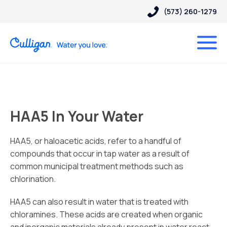
(573) 260-1279
HAA5 In Your Water
HAA5, or haloacetic acids, refer to a handful of
compounds that occur in tap water as a result of
common municipal treatment methods such as
chlorination.
HAA5 can also result in water that is treated with
chloramines. These acids are created when organic