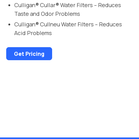
Culligan® Cullar® Water Filters – Reduces
Taste and Odor Problems
Culligan® Cullneu Water Filters – Reduces
Acid Problems
Get Pricing