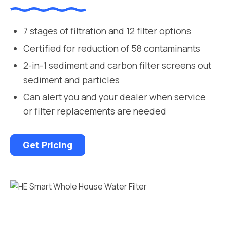
7 stages of filtration and 12 filter options
Certified for reduction of 58 contaminants
2-in-1 sediment and carbon filter screens out
sediment and particles
Can alert you and your dealer when service
or filter replacements are needed
Get Pricing