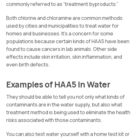
commonly referred to as “treatment byproducts.”
Both chlorine and chloramine are common methods
used by cities and municipalities to treat water for
homes and businesses. It’s a concern for some
populations because certain kinds of HAA5 have been
found to cause cancers in lab animals. Other side
effects include skin irritation, skin inflammation, and
even birth defects.
Examples of HAA5 In Water
They should be able to tell you not only what kinds of
contaminants are in the water supply, but also what
treatment method is being used to eliminate the health
risks associated with those contaminants.
You can also test water yourself with a home test kit or