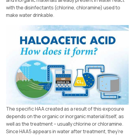
and inorganic materials already present in water react
with the disinfectants (chlorine, chloramine) used to
make water drinkable.
The specific HAA created as a result of this exposure
depends on the organic or inorganic material itself, as
well as the treatment – usually chlorine or chloramine.
Since HAA5 appears in water after treatment, they’re