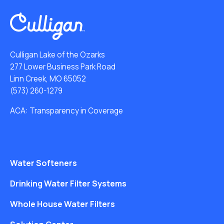
Culligan Lake of the Ozarks
277 Lower Business Park Road
Linn Creek, MO 65052
(573) 260-1279
ACA: Transparency in Coverage
Water Softeners
Drinking Water Filter Systems
Whole House Water Filters