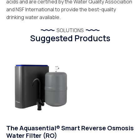
acids and are certified by the Water Quality Association
and NSF International to provide the best-quality
drinking water available.
SOLUTIONS
Suggested Products
The Aquasential® Smart Reverse Osmosis
Water Filter (RO)