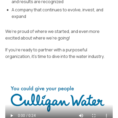
and results are recognized
A company that continues to evolve, invest, and
expand
We’re proud of where we started, and even more
excited about where we’re going!
If you’re ready to partner with a purposeful
organization, it’s time to dive into the water industry.