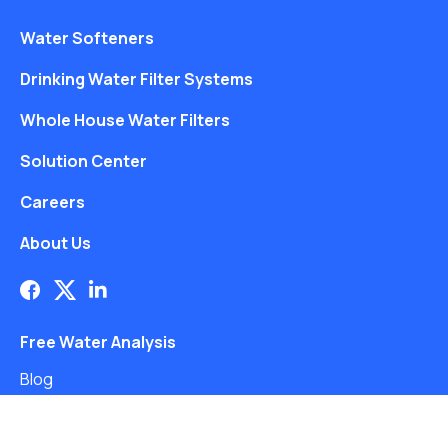
Water Softeners
Drinking Water Filter Systems
Whole House Water Filters
Solution Center
Careers
About Us
Free Water Analysis
Blog
©2021–26 CULLIGAN WATER. ALL RIGHTS RESERVED.