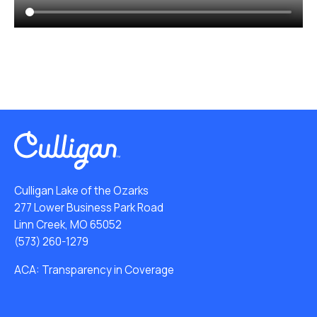
Culligan Lake of the Ozarks
277 Lower Business Park Road
Linn Creek, MO 65052
(573) 260-1279
ACA: Transparency in Coverage