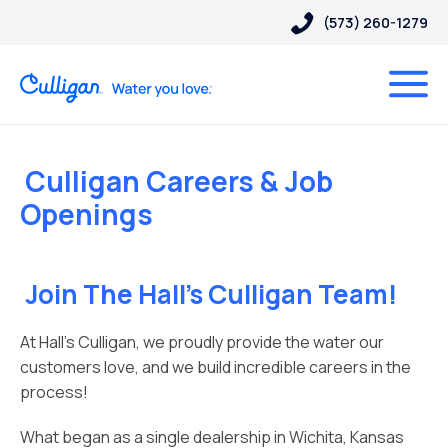
(573) 260-1279
Culligan Careers & Job
Openings
Join The Hall’s Culligan Team!
At Hall’s Culligan, we proudly provide the water our
customers love, and we build incredible careers in the
process!
What began as a single dealership in Wichita, Kansas