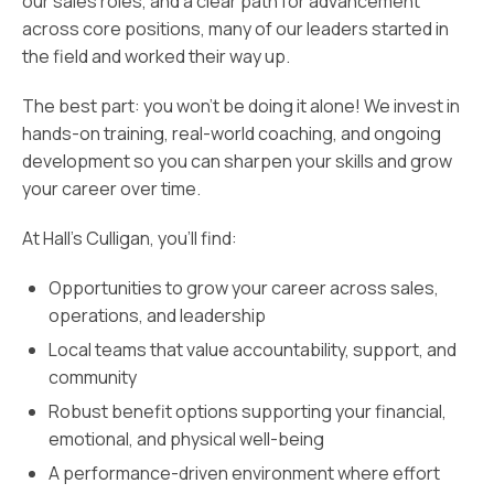
our sales roles, and a clear path for advancement
across core positions, many of our leaders started in
the field and worked their way up.
The best part: you won’t be doing it alone! We invest in
hands-on training, real-world coaching, and ongoing
development so you can sharpen your skills and grow
your career over time.
At Hall’s Culligan, you’ll find:
Opportunities to grow your career across sales,
operations, and leadership
Local teams that value accountability, support, and
community
Robust benefit options supporting your financial,
emotional, and physical well-being
A performance-driven environment where effort