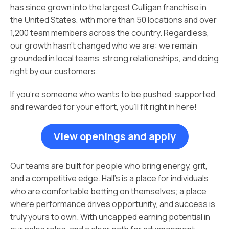
has since grown into the largest Culligan franchise in
the United States, with more than 50 locations and over
1,200 team members across the country. Regardless,
our growth hasn’t changed who we are: we remain
grounded in local teams, strong relationships, and doing
right by our customers.
If you’re someone who wants to be pushed, supported,
and rewarded for your effort, you’ll fit right in here!
View openings and apply
Our teams are built for people who bring energy, grit,
and a competitive edge. Hall’s is a place for individuals
who are comfortable betting on themselves; a place
where performance drives opportunity, and success is
truly yours to own. With uncapped earning potential in