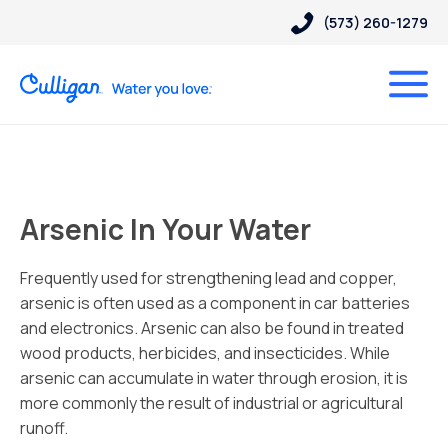
(573) 260-1279
Arsenic In Your Water
Frequently used for strengthening lead and copper,
arsenic is often used as a component in car batteries
and electronics. Arsenic can also be found in treated
wood products, herbicides, and insecticides. While
arsenic can accumulate in water through erosion, it is
more commonly the result of industrial or agricultural
runoff.