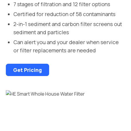
7 stages of filtration and 12 filter options
Certified for reduction of 58 contaminants
2-in-1 sediment and carbon filter screens out
sediment and particles
Can alert you and your dealer when service
or filter replacements are needed
Get Pricing