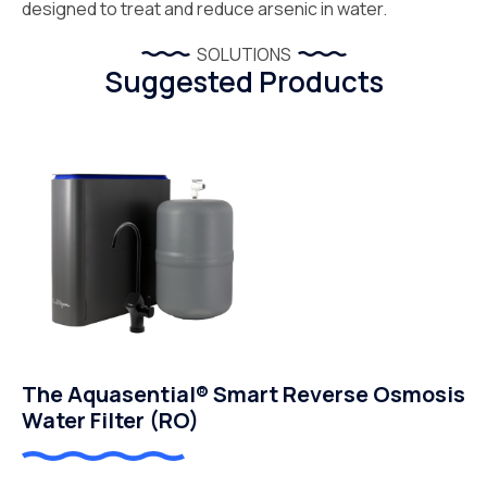
designed to treat and reduce arsenic in water.
SOLUTIONS
Suggested Products
The Aquasential® Smart Reverse Osmosis
Water Filter (RO)