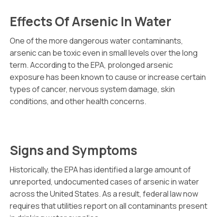
Effects Of Arsenic In Water
One of the more dangerous water contaminants,
arsenic can be toxic even in small levels over the long
term. According to the EPA, prolonged arsenic
exposure has been known to cause or increase certain
types of cancer, nervous system damage, skin
conditions, and other health concerns.
Signs and Symptoms
Historically, the EPA has identified a large amount of
unreported, undocumented cases of arsenic in water
across the United States. As a result, federal law now
requires that utilities report on all contaminants present