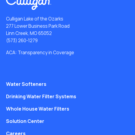
Culligan Lake of the Ozarks
277 Lower Business Park Road
Linn Creek, MO 65052
(573) 260-1279
ACA: Transparency in Coverage
Water Softeners
Drinking Water Filter Systems
Whole House Water Filters
Solution Center
Careers