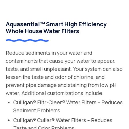
Aquasential™ Smart High Efficiency
Whole House Water Filters
Reduce sediments in your water and
contaminants that cause your water to appear,
taste, and smell unpleasant. Your system can also
lessen the taste and odor of chlorine, and
prevent pipe damage and staining from low pH
water. Additional customizations include:
Culligan® Filtr-Cleer® Water Filters – Reduces
Sediment Problems
Culligan® Cullar® Water Filters – Reduces
Taste and Odor Problems