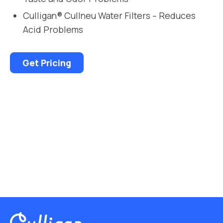
Culligan® Cullneu Water Filters – Reduces
Acid Problems
Get Pricing