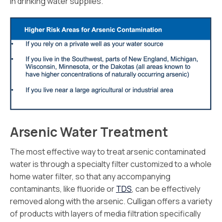
in drinking water supplies.
Arsenic Water Treatment
The most effective way to treat arsenic contaminated
water is through a specialty filter customized to a whole
home water filter, so that any accompanying
contaminants, like fluoride or
TDS
, can be effectively
removed along with the arsenic. Culligan offers a variety
of products with layers of media filtration specifically