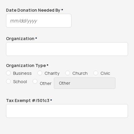
slash
DD
Date Donation Needed By
*
slash
MM
YYYY
slash
DD
Organization
*
slash
YYYY
Organization Type
*
Business
Charity
Church
Civic
School
Other
Tax Exempt #/501c3
*