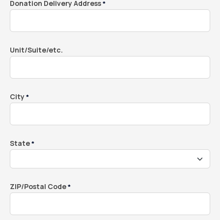
Donation Delivery Address
*
Unit/Suite/etc.
City
*
State
*
ZIP/Postal Code
*