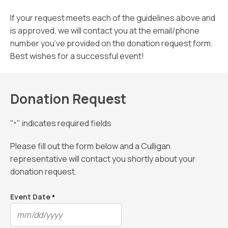
If your request meets each of the guidelines above and
is approved, we will contact you at the email/phone
number you’ve provided on the donation request form.
Best wishes for a successful event!
Donation Request
"
" indicates required fields
*
Please fill out the form below and a Culligan
representative will contact you shortly about your
donation request.
Event Date
*
MM