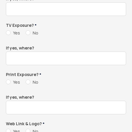
TV Exposure?
*
Yes
No
If yes, where?
Print Exposure?
*
Yes
No
If yes, where?
Web Link & Logo?
*
Yes
No