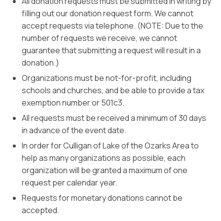
All donation requests must be submitted in writing by
filling out our donation request form. We cannot
accept requests via telephone. (NOTE: Due to the
number of requests we receive, we cannot
guarantee that submitting a request will result in a
donation.)
Organizations must be not-for-profit, including
schools and churches, and be able to provide a tax
exemption number or 501c3.
All requests must be received a minimum of 30 days
in advance of the event date.
In order for Culligan of Lake of the Ozarks Area to
help as many organizations as possible, each
organization will be granted a maximum of one
request per calendar year.
Requests for monetary donations cannot be
accepted.