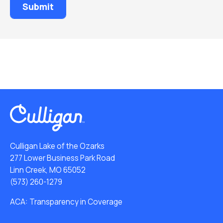
Culligan Lake of the Ozarks
277 Lower Business Park Road
Linn Creek, MO 65052
(573) 260-1279
ACA: Transparency in Coverage