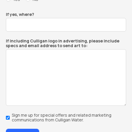
If yes, where?
If including Culligan logo in advertising, please include
specs and email address to send art to:
Email
Sign me up for special offers and related marketing
Sign-
communications from Culligan Water.
Up