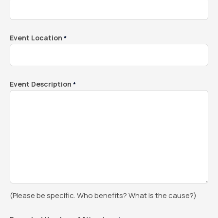
Event Location
*
Event Description
*
(Please be specific. Who benefits? What is the cause?)