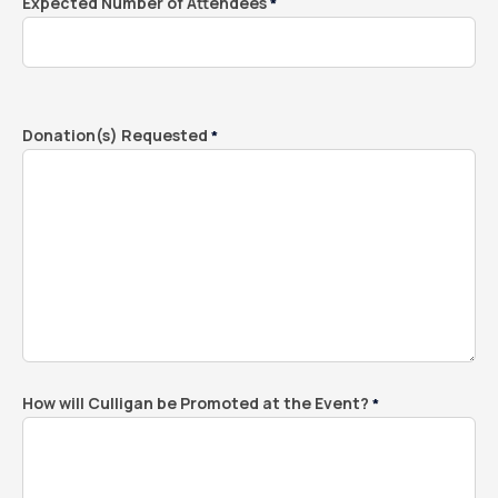
Expected Number of Attendees
*
Donation(s) Requested
*
How will Culligan be Promoted at the Event?
*