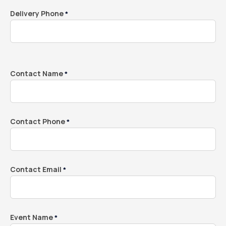
Delivery Phone
*
Contact Name
*
Contact Phone
*
Contact Email
*
Event Name
*