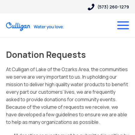
(573) 260-1279
Donation Requests
At Culligan of Lake of the Ozarks Area, the communities
we serve are very important to us. In upholding our
mission to deliver high quality water products to benefit
every part our customers’ lives, we are frequently
asked to provide donations for community events.
Because of the volume of requests we receive, we
have developed a few guidelines to ensure we are able
to help as many organizations as possible.