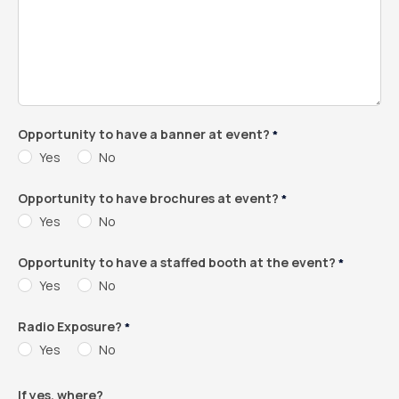
Opportunity to have a banner at event?
*
Yes
No
Opportunity to have brochures at event?
*
Yes
No
Opportunity to have a staffed booth at the event?
*
Yes
No
Radio Exposure?
*
Yes
No
If yes, where?