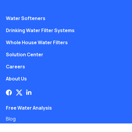
Water Softeners
Drinking Water Filter Systems
Whole House Water Filters
Solution Center
Careers
About Us
Free Water Analysis
Blog
©2021–26 CULLIGAN WATER. ALL RIGHTS RESERVED.