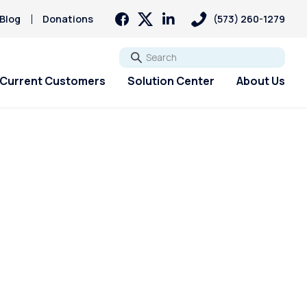
Blog
Donations
(573) 260-1279
Go
Current Customers
Solution Center
About Us