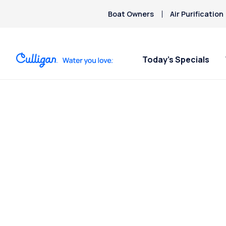
Boat Owners
Air Purification
Today’s Specials