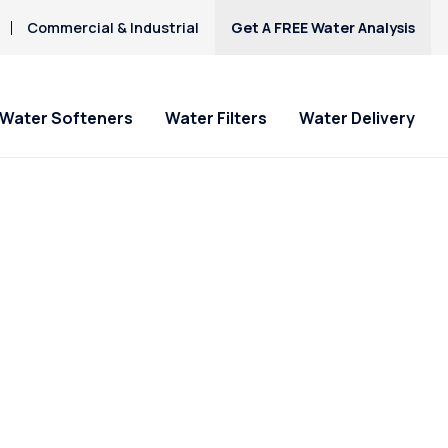
Commercial & Industrial
Get A FREE Water Analysis
Water Softeners
Water Filters
Water Delivery