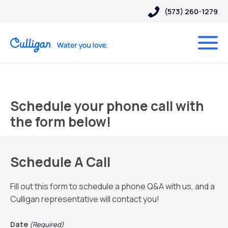
(573) 260-1279
Schedule your phone call with
the form below!
Schedule A Call
Fill out this form to schedule a phone Q&A with us, and a
Culligan representative will contact you!
Date
(Required)