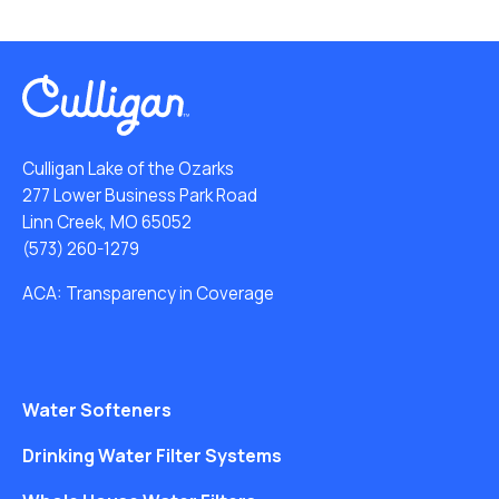
Culligan Lake of the Ozarks
277 Lower Business Park Road
Linn Creek, MO 65052
(573) 260-1279
ACA: Transparency in Coverage
Water Softeners
Drinking Water Filter Systems