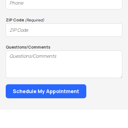
ZIP Code
(Required)
Questions/Comments