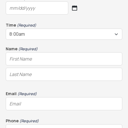
MM
slash
DD
Time
(Required)
slash
YYYY
Name
(Required)
Email
(Required)
Phone
(Required)