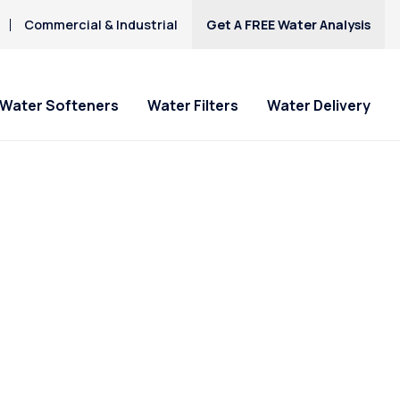
Commercial & Industrial
Get A FREE Water Analysis
Water Softeners
Water Filters
Water Delivery