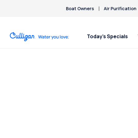
Boat Owners
Air Purification
Today’s Specials