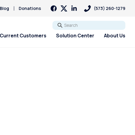
Blog
Donations
(573) 260-1279
Go
Current Customers
Solution Center
About Us